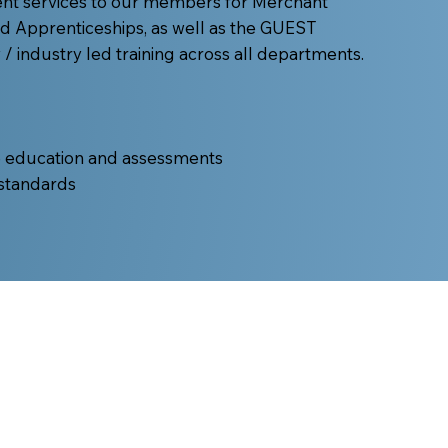
ent services to our members for Merchant
nd Apprenticeships, as well as the GUEST
 industry led training across all departments.
e education and assessments
 standards