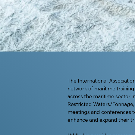
The International Association 
network of maritime training
across the maritime sector 
Restricted Waters/Tonnage, 
meetings and conferences t
enhance and expand their tra