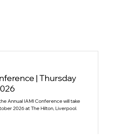
nference | Thursday
2026
the Annual IAMI Conference will take
ber 2026 at The Hilton, Liverpool.