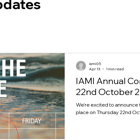
pdates
iami05
Apr 13
1 min read
IAMI Annual Co
22nd October 
We’re excited to announce 
place on Thursday 22nd Octo