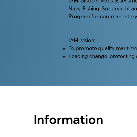
IAMI also provides assessm
Navy, Fishing, Superyacht a
Program for non-mandatory /
IAMI vision:
To promote quality maritim
Leading change, protecting
Information