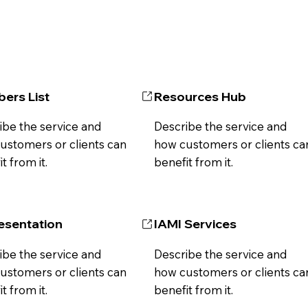
ers List
Resources Hub
ibe the service and
Describe the service and
ustomers or clients can
how customers or clients ca
t from it.
benefit from it.
esentation
IAMI Services
ibe the service and
Describe the service and
ustomers or clients can
how customers or clients ca
t from it.
benefit from it.