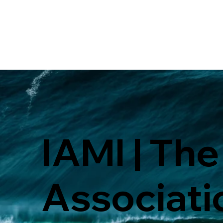
IAMI | The
Associati