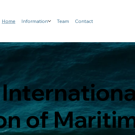
Home
Information
Team
Contact
 Internationa
on of Mariti