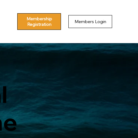
Membership
Members Login
Registration
l
me