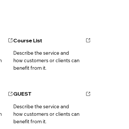
Course List
Describe the service and
n
how customers or clients can
benefit from it.
GUEST
Describe the service and
n
how customers or clients can
benefit from it.