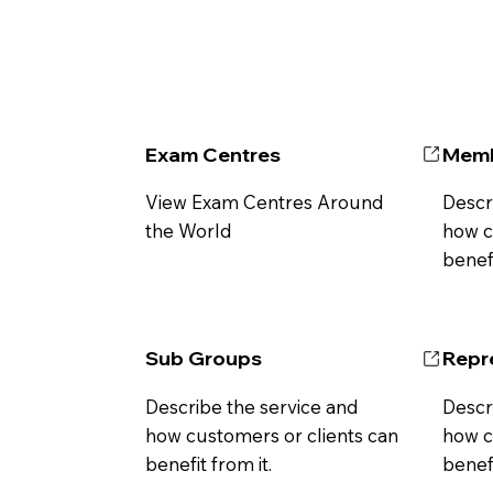
Exam Centres
Memb
View Exam Centres Around
Descr
the World
how c
benefi
Sub Groups
Repr
Describe the service and
Descr
how customers or clients can
how c
benefit from it.
benefi