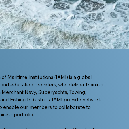
of Maritime Institutions (IAMI) is a global
 and education providers, who deliver training
in Merchant Navy, Superyachts, Towing,
and Fishing Industries. IAMI provide network
o enable our members to collaborate to
ining portfolio.