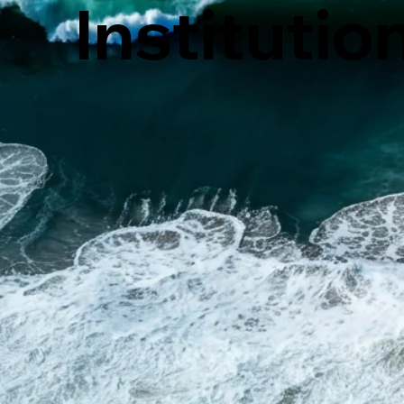
Institutio