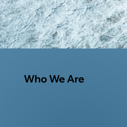
Who We Are