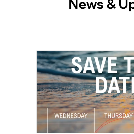
News & U