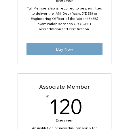
Every year
Full Membership is required to be permitted
to deliver the IAMI Deck Yacht (YDES) or
Engineering Officer of the Watch (EKES)
examination services OR GUEST
accreditation and certification.
Buy Now
Associate Member
120
120
£
Every year
An institution or individual can apply for