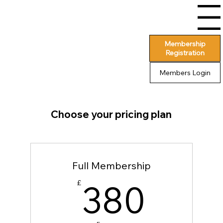
Menu
Membership
Registration
Members Login
Choose your pricing plan
Full Membership
380
380
£