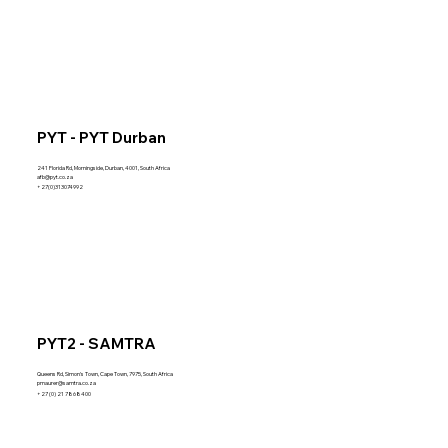
PYT - PYT Durban
241 Florida Rd, Morningside, Durban, 4001, South Africa
afb@pyt.co.za
+27(0)313074992
PYT2 - SAMTRA
Queens Rd, Simon's Town, Cape Town, 7975, South Africa
pmaurer@samtra.co.za
+27 (0) 21 7868400