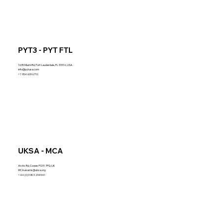
PYT3 - PYT FTL
1635 Miami Rd, Fort Lauderdale, FL 33316, USA
info@pytusa.com
+1 954 609 6710
UKSA - MCA
Arctic Rd, Cowes PO31 7PQ, UK
MCA.exams@uksa.org
+44 (0)1983 294941