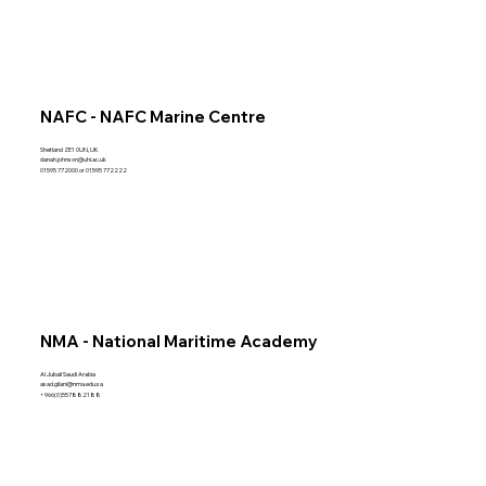
NAFC - NAFC Marine Centre
Shetland ZE1 0UN, UK
danah.johnson@uhi.ac.uk
01595 772000 or 01595 772222
NMA - National Maritime Academy
Al Jubail Saudi Arabia
asad.gilani@nma.edu.sa
+966(0)557882188