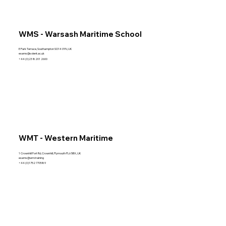
WMS - Warsash Maritime School
E Park Terrace, Southampton SO14 0YN, UK
exams@solent.ac.uk
+44 (0)23 8201 2600
WMT - Western Maritime
1 Crownhill Fort Rd, Crownhill, Plymouth PL6 5BX, UK
exams@wm.training
+44 (0)1752 770589