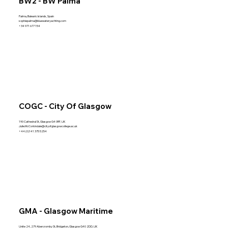
BW2 - BW Palma
Palma, Balearic Islands, Spain
sophiepalma@bluewateryachting.com
+34 971 677 154
COGC - City Of Glasgow
190 Cathedral St, Glasgow G4 0RF, UK
Julie.McCorkindale@cityofglasgowcollege.ac.uk
+44 (0)141 375 5254
GMA - Glasgow Maritime
Unite 24, 279 Abercromby St, Bridgeton, Glasgow G40 2DD, UK