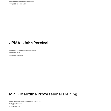
shayne@glasgowmaritimeacademy.com
+44 (0)141 554 2248 101
JPMA - John Percival
Marine House, Hoylake, Wirral CH47 3BD, UK
purser@hss.ac.uk
+44 (0)151 632 4664
MPT - Maritime Professional Training
1915 S Andrews Ave, Fort Lauderdale, FL 33316, USA
Shirley@mptusa.com
+ 1 954 525 1014