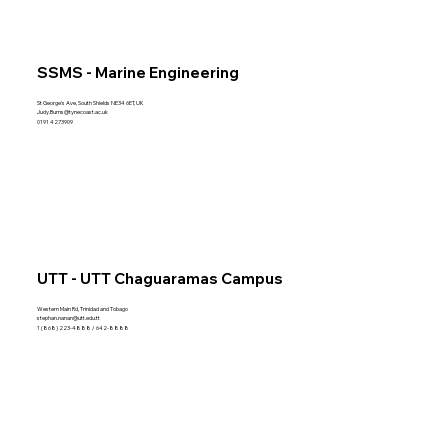
SSMS - Marine Engineering
St George's Ave, South Shields NE34 6ET, UK
Judy.Burns@tynecoast.ac.uk
0191 4273909
UTT - UTT Chaguaramas Campus
Western Main Rd, Trinidad and Tobago
stephan.nanan@utt.edu.tt
1 (868) 223-4888 / 642-8888