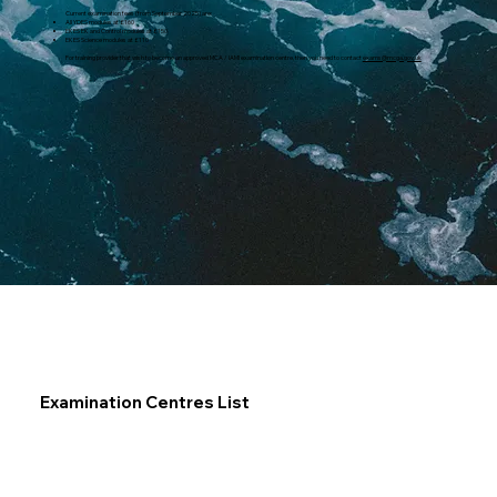
Current examination fees (from September 2025) are:
All YDES modules at £160
EKES EK and Control modules at £150
EKES Science modules at £110
For training provider that wish to become an approved MCA / IAMI examination centre, then you need to contact
exams@mcga.gov.uk
Examination Centres List