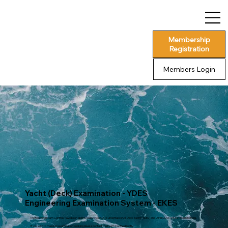
Membership
Registration
Members Login
Yacht (Deck) Examination - YDES
Engineering Examination System - EKES
The following Exam Centres have been approved by the MCA to undertake IAMI Deck Yacht (YDES) and IAMI EOOW (EKES) examinations.
If you wish to make an examination booking please contact the Exam Centre directly.