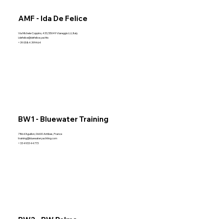
AMF - Ida De Felice
Via Michele Coppino, 433, 55049 Viareggio LU, Italy
i.defelice@defelice.yachts
+39 0584 399464
BW1 - Bluewater Training
7 Bd d'Aguillon, 06600 Antibes, France
training@bluewateryachting.com
+33 4933 44773