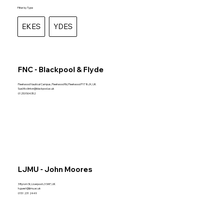
Filter by Type
EKES
YDES
FNC - Blackpool & Flyde
Fleetwood Nautical Campus, Fleetwood Rd, Fleetwood FY7 8JX, UK
Sue.Mcclinton@blackpool.ac.uk
01253 504352
LJMU - John Moores
3 Byrom St, Liverpool L3 3AF, UK
h.guest@ljmu.ac.uk
0151 231 2449