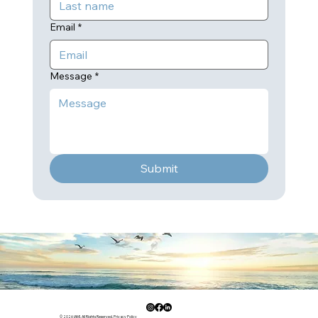
Email
*
Message
*
Submit
© 2026 IAMI. All Rights Reserved.
Privacy Policy