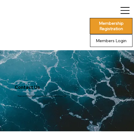
Membership
Registration
Members Login
Contact Us
Please use the form below and we we route your enquiry accordingly.