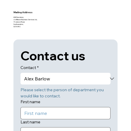
Mailing Address
IAMI Secretary
c/o Bilbeck Business Services Ltd,
19 Janson Road,
Southampton,
SO15 5FU
Contact us
Contact
*
Please select the person of department you 
would like to contact.
First name
Last name